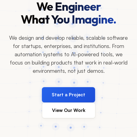
We Engineer
What You Imagine.
We design and develop reliable, scalable software
for startups, enterprises, and institutions. From
automation systems to AI-powered tools, we
focus on building products that work in real-world
environments, not just demos.
Start a Project
View Our Work