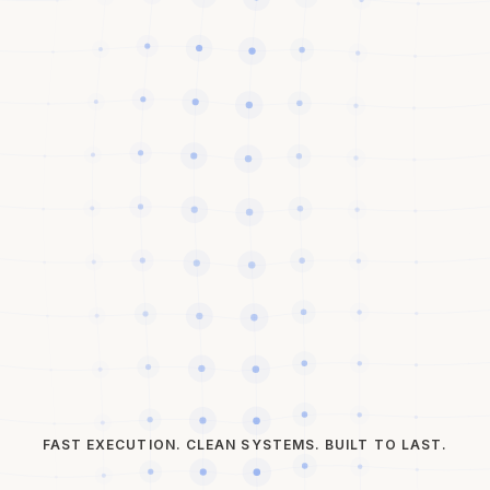
FAST EXECUTION. CLEAN SYSTEMS. BUILT TO LAST.