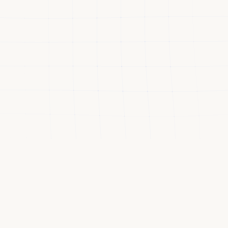
VALIDATED BY LEADERS FROM