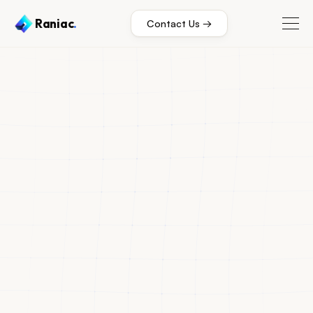
Raniac
.
Contact Us →